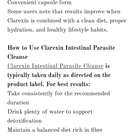
Convenient capsule form
Some users note that results improve when
Clarexin is combined with a clean diet, proper
hydration, and healthy lifestyle habits.
How to Use Clarexin Intestinal Parasite
Cleanse
Clarexin Intestinal Parasite Cleanse
is
typically taken daily as directed on the
product label. For best results:
Take consistently for the recommended
duration
Drink plenty of water to support
detoxification
Maintain a balanced diet rich in fiber