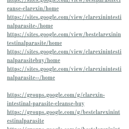
https://sites.google.com/view/bestparasitecl
eanse-clarexin/home
https://sites.google.com/view/clarexinintesti
nalparasite-/home
https://sites.google.com/view/bestclarexinin
testinalparasite/home
https://sites.google.com/view/clarexinintesti
nalparasitebuy/home
https://sites.google.com/view/clarexinintesti
nalparasite--/home
https://groups.google.com/g/clarexin-
intestinal-parasite-cleanse-buy
https://groups.google.com/g/bestclarexinint
estinalparasite