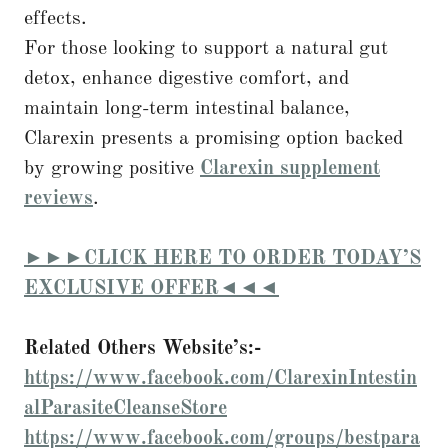
effects.
For those looking to support a natural gut
detox, enhance digestive comfort, and
maintain long-term intestinal balance,
Clarexin presents a promising option backed
by growing positive
Clarexin supplement
reviews
.
►►►CLICK HERE TO ORDER TODAY’S
EXCLUSIVE OFFER◄◄◄
Related Others Website’s:-
https://www.facebook.com/ClarexinIntestin
alParasiteCleanseStore
https://www.facebook.com/groups/bestpara