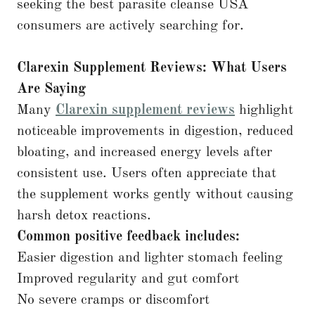
seeking the best parasite cleanse USA
consumers are actively searching for.
Clarexin Supplement Reviews: What Users
Are Saying
Many
Clarexin supplement reviews
highlight
noticeable improvements in digestion, reduced
bloating, and increased energy levels after
consistent use. Users often appreciate that
the supplement works gently without causing
harsh detox reactions.
Common positive feedback includes:
Easier digestion and lighter stomach feeling
Improved regularity and gut comfort
No severe cramps or discomfort