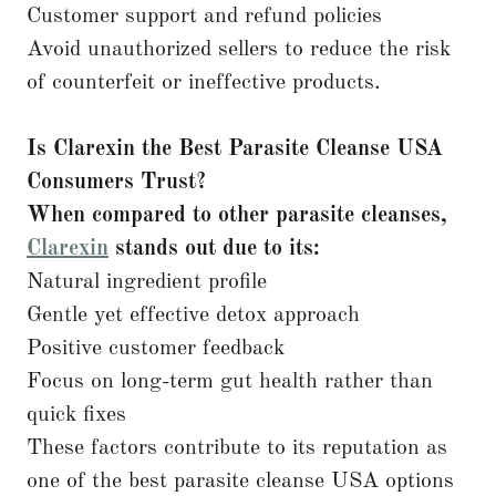
Customer support and refund policies
Avoid unauthorized sellers to reduce the risk
of counterfeit or ineffective products.
Is Clarexin the Best Parasite Cleanse USA
Consumers Trust?
When compared to other parasite cleanses,
Clarexin
stands out due to its:
Natural ingredient profile
Gentle yet effective detox approach
Positive customer feedback
Focus on long-term gut health rather than
quick fixes
These factors contribute to its reputation as
one of the best parasite cleanse USA options