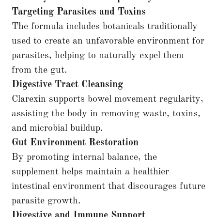
Targeting Parasites and Toxins
The formula includes botanicals traditionally
used to create an unfavorable environment for
parasites, helping to naturally expel them
from the gut.
Digestive Tract Cleansing
Clarexin supports bowel movement regularity,
assisting the body in removing waste, toxins,
and microbial buildup.
Gut Environment Restoration
By promoting internal balance, the
supplement helps maintain a healthier
intestinal environment that discourages future
parasite growth.
Digestive and Immune Support