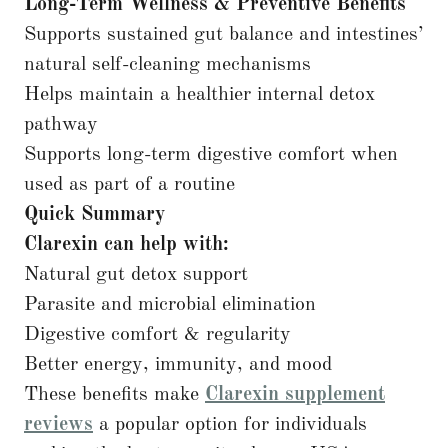
Long-Term Wellness & Preventive Benefits
Supports sustained gut balance and intestines’
natural self-cleaning mechanisms
Helps maintain a healthier internal detox
pathway
Supports long-term digestive comfort when
used as part of a routine
Quick Summary
Clarexin can help with:
Natural gut detox support
Parasite and microbial elimination
Digestive comfort & regularity
Better energy, immunity, and mood
These benefits make
Clarexin supplement
reviews
a popular option for individuals