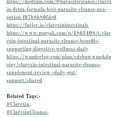
https://medium.com/@parasitecleanse/clarex
in-detox-formula-best-parasite-cleanse-usa-
option-f07b8b80fde0
https://fueler.io/clarexinintestinals
https://www.zupyak.com/p/4862408/t/clar
exin-intestinal-parasite-cleanse-benefits-
supporting-digestive-wellness-daily
https://wanderlog.com/plan/cdebqwwmekdp
ojgy/clarexin-intestinal-parasite-cleanse-
supplement-review--daily-gut-
support/shared
Related Tags:-
#Clarexin,
#ClarexinCleanse,