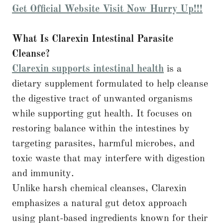
Get Official Website Visit Now Hurry Up!!!
What Is Clarexin Intestinal Parasite
Cleanse?
Clarexin supports intestinal health
is a
dietary supplement formulated to help cleanse
the digestive tract of unwanted organisms
while supporting gut health. It focuses on
restoring balance within the intestines by
targeting parasites, harmful microbes, and
toxic waste that may interfere with digestion
and immunity.
Unlike harsh chemical cleanses, Clarexin
emphasizes a natural gut detox approach
using plant-based ingredients known for their