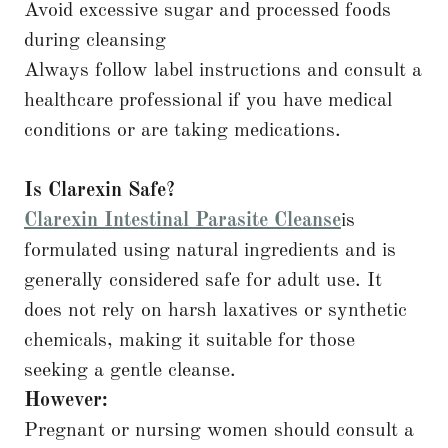
Avoid excessive sugar and processed foods
during cleansing
Always follow label instructions and consult a
healthcare professional if you have medical
conditions or are taking medications.
Is Clarexin Safe?
Clarexin Intestinal Parasite Cleanse
is
formulated using natural ingredients and is
generally considered safe for adult use. It
does not rely on harsh laxatives or synthetic
chemicals, making it suitable for those
seeking a gentle cleanse.
However:
Pregnant or nursing women should consult a