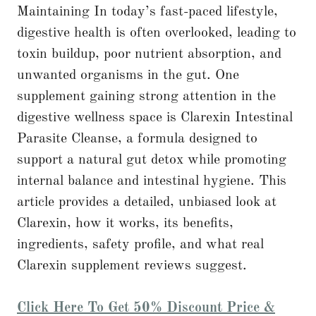
Maintaining In today’s fast-paced lifestyle,
digestive health is often overlooked, leading to
toxin buildup, poor nutrient absorption, and
unwanted organisms in the gut. One
supplement gaining strong attention in the
digestive wellness space is Clarexin Intestinal
Parasite Cleanse, a formula designed to
support a natural gut detox while promoting
internal balance and intestinal hygiene. This
article provides a detailed, unbiased look at
Clarexin, how it works, its benefits,
ingredients, safety profile, and what real
Clarexin supplement reviews suggest.
Click Here To Get 50% Discount Price &