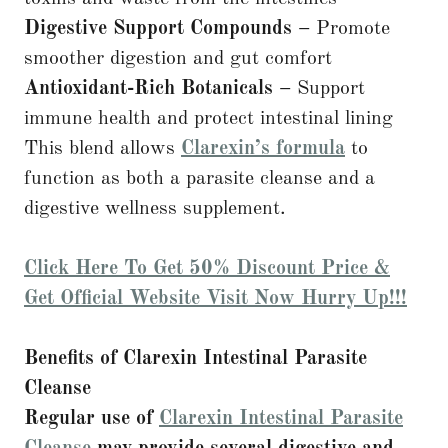
Digestive Support Compounds –
Promote
smoother digestion and gut comfort
Antioxidant-Rich Botanicals –
Support
immune health and protect intestinal lining
This blend allows
Clarexin’s formula
to
function as both a parasite cleanse and a
digestive wellness supplement.
Click Here To Get 50% Discount Price &
Get Official Website Visit Now Hurry Up!!!
Benefits of Clarexin Intestinal Parasite
Cleanse
Regular use of
Clarexin Intestinal Parasite