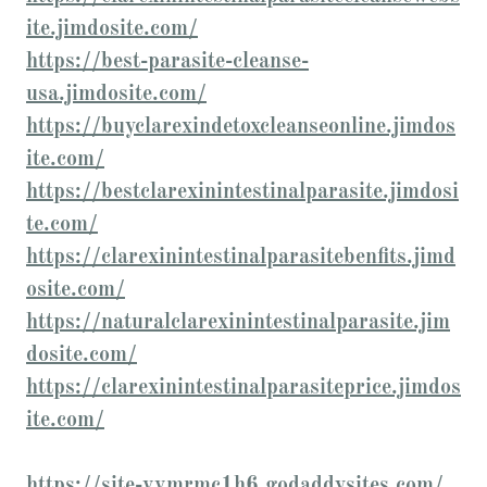
ite.jimdosite.com/
https://best-parasite-cleanse-
usa.jimdosite.com/
https://buyclarexindetoxcleanseonline.jimdos
ite.com/
https://bestclarexinintestinalparasite.jimdosi
te.com/
https://clarexinintestinalparasitebenfits.jimd
osite.com/
https://naturalclarexinintestinalparasite.jim
dosite.com/
https://clarexinintestinalparasiteprice.jimdos
ite.com/
https://site-vvmrmc1h6.godaddysites.com/