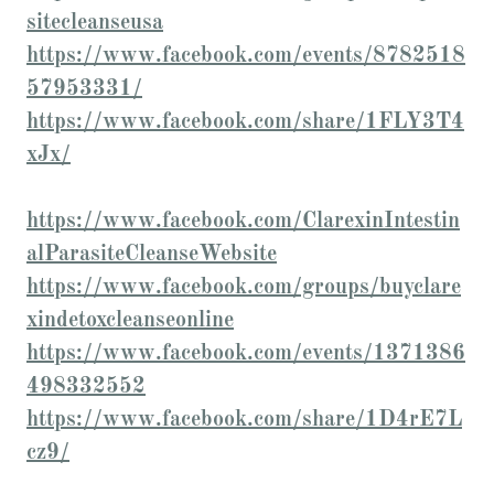
sitecleanseusa
https://www.facebook.com/events/8782518
57953331/
https://www.facebook.com/share/1FLY3T4
xJx/
https://www.facebook.com/ClarexinIntestin
alParasiteCleanseWebsite
https://www.facebook.com/groups/buyclare
xindetoxcleanseonline
https://www.facebook.com/events/1371386
498332552
https://www.facebook.com/share/1D4rE7L
cz9/