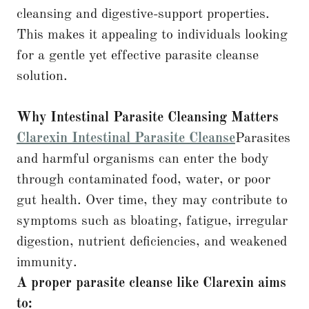
cleansing and digestive-support properties.
This makes it appealing to individuals looking
for a gentle yet effective parasite cleanse
solution.
Why Intestinal Parasite Cleansing Matters
Clarexin Intestinal Parasite Cleanse
Parasites
and harmful organisms can enter the body
through contaminated food, water, or poor
gut health. Over time, they may contribute to
symptoms such as bloating, fatigue, irregular
digestion, nutrient deficiencies, and weakened
immunity.
A proper parasite cleanse like Clarexin aims
to: