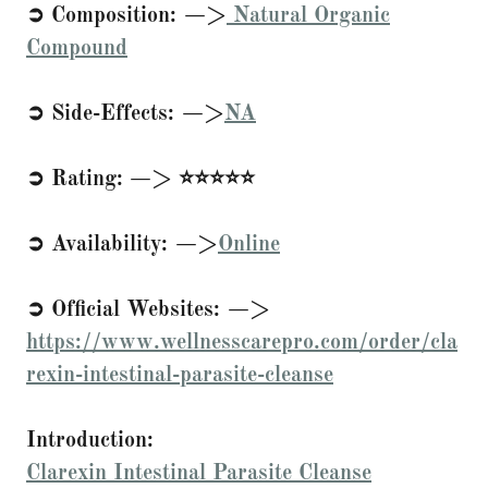
➲ Composition: —>
Natural Organic
Compound
➲ Side-Effects: —>
NA
➲ Rating: —> ⭐⭐⭐⭐⭐
➲ Availability: —>
Online
➲ Official Websites: —>
https://www.wellnesscarepro.com/order/cla
rexin-intestinal-parasite-cleanse
Introduction:
Clarexin Intestinal Parasite Cleanse