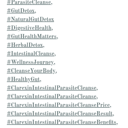
#ParasiteCleanse,
#GutDetox,
#NaturalGutDetox
#DigestiveHealth,
#GutHealthMatters,
#HerbalDetox,
#IntestinalCleanse,
#WellnessJourney,
#CleanseYourBody,
#HealthyGut,
#ClarexinIntestinalParasiteCleanse,
#ClarexinIntestinalParasiteCleanse,
#ClarexinIntestinalParasiteCleansePrice,
#ClarexinIntestinalParasiteCleanseResult,
#ClarexinIntestinalParasiteCleanseBenefits,