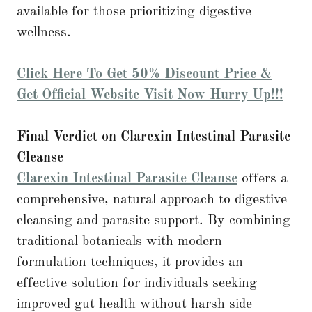
available for those prioritizing digestive
wellness.
Click Here To Get 50% Discount Price &
Get Official Website Visit Now Hurry Up!!!
Final Verdict on Clarexin Intestinal Parasite
Cleanse
Clarexin Intestinal Parasite Cleanse
offers a
comprehensive, natural approach to digestive
cleansing and parasite support. By combining
traditional botanicals with modern
formulation techniques, it provides an
effective solution for individuals seeking
improved gut health without harsh side