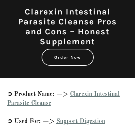
Clarexin Intestinal
Parasite Cleanse Pros
and Cons – Honest
Supplement
Order Now
➲ Product Name: —>
Clarexin Intestinal
Parasite Cleanse
➲ Used For: —>
Support Digestion