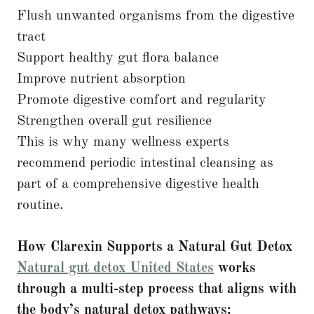
Flush unwanted organisms from the digestive
tract
Support healthy gut flora balance
Improve nutrient absorption
Promote digestive comfort and regularity
Strengthen overall gut resilience
This is why many wellness experts
recommend periodic intestinal cleansing as
part of a comprehensive digestive health
routine.
How Clarexin Supports a Natural Gut Detox
Natural gut detox United States
works
through a multi-step process that aligns with
the body’s natural detox pathways: