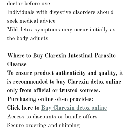
doctor before use
Individuals with digestive disorders should
seek medical advice
Mild detox symptoms may occur initially as
the body adjusts
Where to Buy Clarexin Intestinal Parasite
Cleanse
To ensure product authenticity and quality, it
is recommended to buy Clarexin detox online
only from official or trusted sources.
Purchasing online often provides:
Click here to
Buy Clarexin detox online
Access to discounts or bundle offers
Secure ordering and shipping