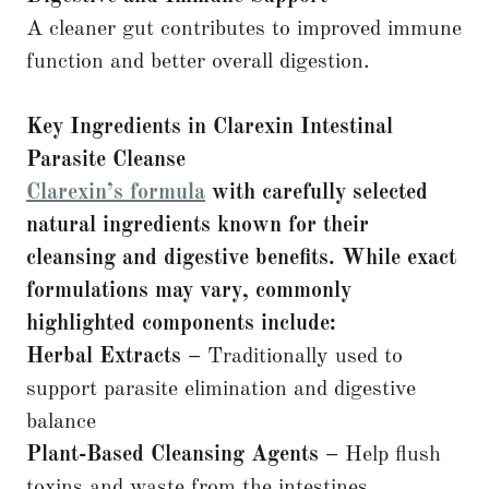
A cleaner gut contributes to improved immune
function and better overall digestion.
Key Ingredients in Clarexin Intestinal
Parasite Cleanse
Clarexin’s formula
with carefully selected
natural ingredients known for their
cleansing and digestive benefits. While exact
formulations may vary, commonly
highlighted components include:
Herbal Extracts –
Traditionally used to
support parasite elimination and digestive
balance
Plant-Based Cleansing Agents –
Help flush
toxins and waste from the intestines