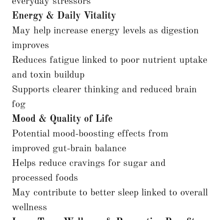
everyday stressors
Energy & Daily Vitality
May help increase energy levels as digestion
improves
Reduces fatigue linked to poor nutrient uptake
and toxin buildup
Supports clearer thinking and reduced brain
fog
Mood & Quality of Life
Potential mood-boosting effects from
improved gut-brain balance
Helps reduce cravings for sugar and
processed foods
May contribute to better sleep linked to overall
wellness