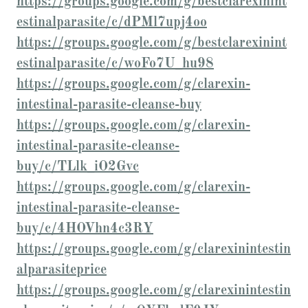
https://groups.google.com/g/bestclarexinint
estinalparasite/c/dPMl7upj4oo
https://groups.google.com/g/bestclarexinint
estinalparasite/c/woFo7U_hu98
https://groups.google.com/g/clarexin-
intestinal-parasite-cleanse-buy
https://groups.google.com/g/clarexin-
intestinal-parasite-cleanse-
buy/c/TLlk_iO2Gvc
https://groups.google.com/g/clarexin-
intestinal-parasite-cleanse-
buy/c/4HOVhn4c3RY
https://groups.google.com/g/clarexinintestin
alparasiteprice
https://groups.google.com/g/clarexinintestin