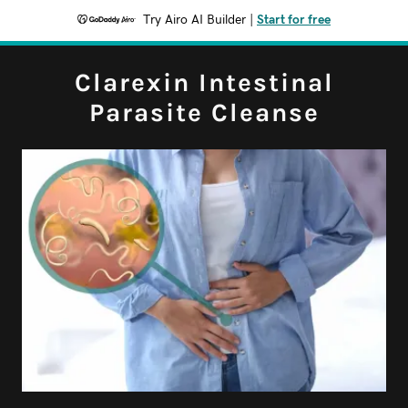
Try Airo AI Builder
|
Start for free
Clarexin Intestinal
Parasite Cleanse