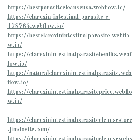
https://bestparasitecleanseusa.webflow.io/
https://clarexin-intestinal-parasite-c-
178765.webflow.io/
https://bestclarexinintestinalparasite.webflo
w.io/
https://clarexinintestinalparasitebenfits.webf
low.io/
https://naturalclarexinintestinalparasite.web
flow.io/
https://clarexinintestinalparasiteprice.webflo
w.io/
https://clarexinintestinalparasitecleansestore
.jimdosite.com/
https://clarexinintestinalparasitecleansewebs