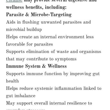
Cleanse
may provide several digestive and
wellness benefits, including:
Parasite & Microbe-Targeting
Aids in flushing unwanted parasites and
microbial buildup
Helps create an internal environment less
favorable for parasites
Supports elimination of waste and organisms
that may contribute to symptoms
Immune System & Wellness
Supports immune function by improving gut
health
Helps reduce systemic inflammation linked to
gut imbalance
May support overall internal resilience to