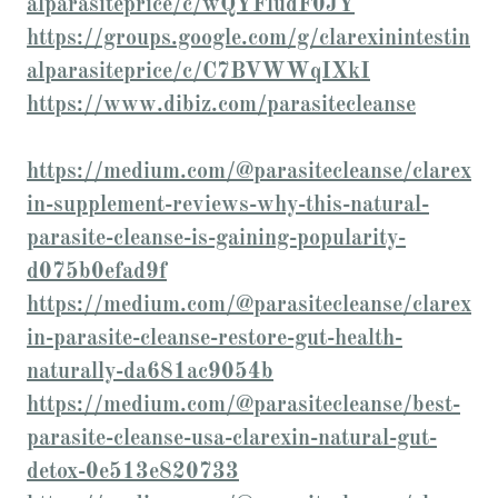
alparasiteprice/c/wQYFludF0JY
https://groups.google.com/g/clarexinintestin
alparasiteprice/c/C7BVWWqIXkI
https://www.dibiz.com/parasitecleanse
https://medium.com/@parasitecleanse/clarex
in-supplement-reviews-why-this-natural-
parasite-cleanse-is-gaining-popularity-
d075b0efad9f
https://medium.com/@parasitecleanse/clarex
in-parasite-cleanse-restore-gut-health-
naturally-da681ac9054b
https://medium.com/@parasitecleanse/best-
parasite-cleanse-usa-clarexin-natural-gut-
detox-0e513e820733