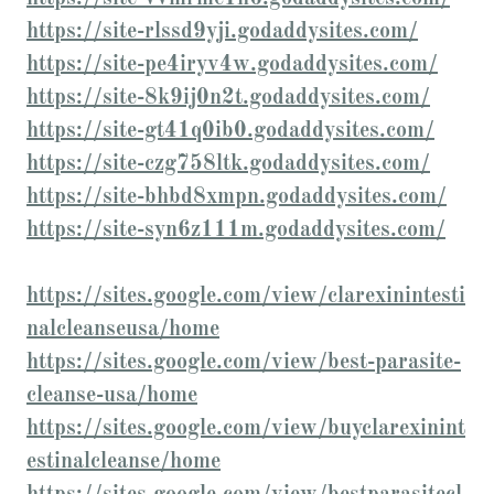
https://site-rlssd9yji.godaddysites.com/
https://site-pe4iryv4w.godaddysites.com/
https://site-8k9ij0n2t.godaddysites.com/
https://site-gt41q0ib0.godaddysites.com/
https://site-czg758ltk.godaddysites.com/
https://site-bhbd8xmpn.godaddysites.com/
https://site-syn6z111m.godaddysites.com/
https://sites.google.com/view/clarexinintesti
nalcleanseusa/home
https://sites.google.com/view/best-parasite-
cleanse-usa/home
https://sites.google.com/view/buyclarexinint
estinalcleanse/home