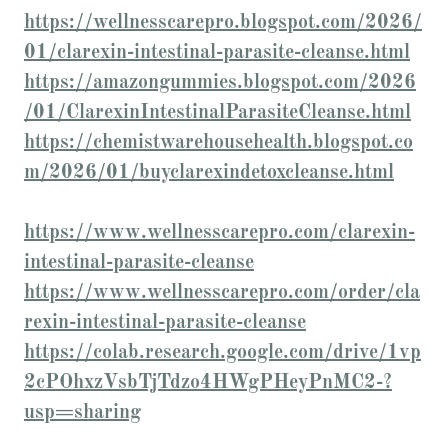
https://wellnesscarepro.blogspot.com/2026/
01/clarexin-intestinal-parasite-cleanse.html
https://amazongummies.blogspot.com/2026
/01/ClarexinIntestinalParasiteCleanse.html
https://chemistwarehousehealth.blogspot.co
m/2026/01/buyclarexindetoxcleanse.html
https://www.wellnesscarepro.com/clarexin-
intestinal-parasite-cleanse
https://www.wellnesscarepro.com/order/cla
rexin-intestinal-parasite-cleanse
https://colab.research.google.com/drive/1vp
2cPOhxzVsbTjTdzo4HWgPHeyPnMC2-?
usp=sharing